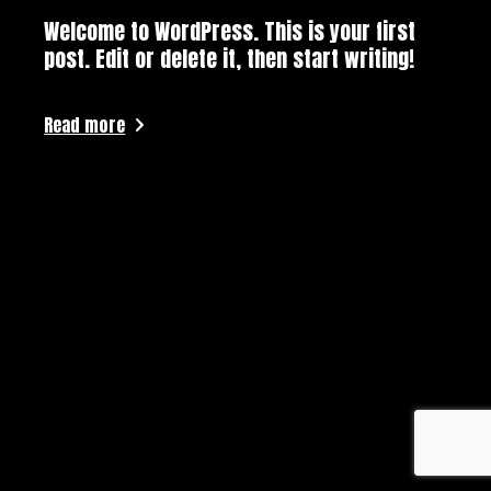
Welcome to WordPress. This is your first
post. Edit or delete it, then start writing!
Read more