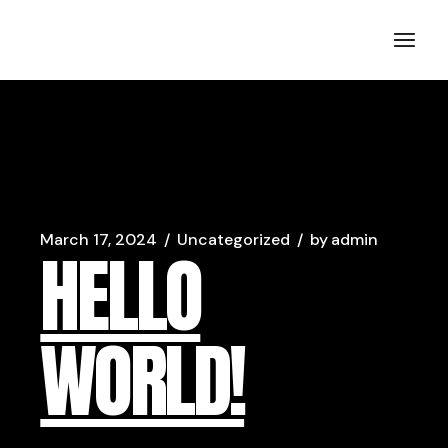
Skip
to
MIna Liccione | Comedian
the
content
March 17, 2024
Uncategorized
by
admin
HELLO
WORLD!